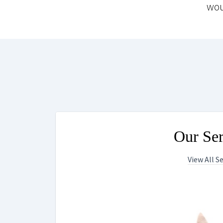
wou
Our Ser
View All S