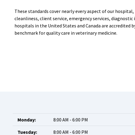
These standards cover nearly every aspect of our hospital, i
cleanliness, client service, emergency services, diagnosti
hospitals in the United States and Canada are accredited 
benchmark for quality care in veterinary medicine.
Monday:
8:00 AM - 6:00 PM
Tuesday:
8:00 AM - 6:00 PM