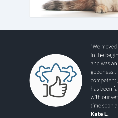
"We moved t
in the begi
and was an
goodness th
competent, 
has been fa
with our vet
time soon a
Kate L.