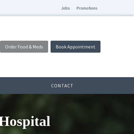
Jobs
Promotions
Order Food & Meds
Book Appointment
CONTACT
Hospital