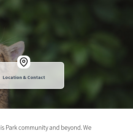
Location & Contact
Louis Park community and beyond. We