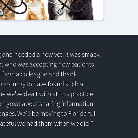
og and needed a new vet. It was smack
vet who was accepting new patients
from a colleague and thank
n so lucky to have found such a
 we've dealt with at this practice
en great about sharing information
enges. We'll be moving to Florida full
grateful we had them when we did!"