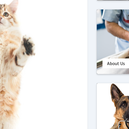
About Us