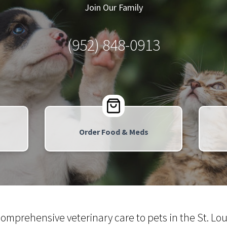
Join Our Family
(952) 848-0913
Order Food & Meds
comprehensive veterinary care to pets in the St. 