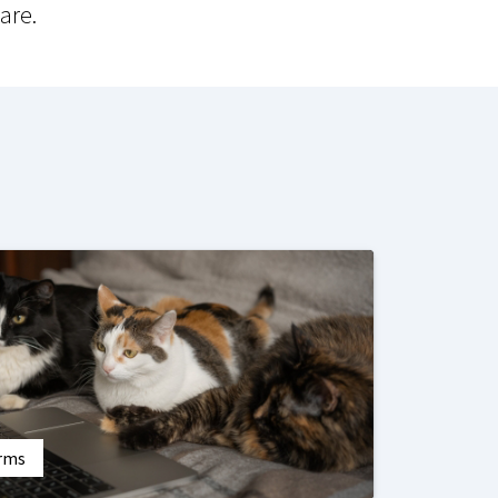
are.
orms