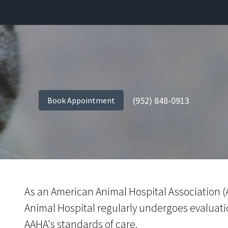
(952) 848-0913
Book Appointment
As an American Animal Hospital Association (A
Animal Hospital regularly undergoes evaluati
AAHA's standards of care.