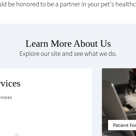
ld be honored to be a partner in your pet's healthc
Learn More About Us
Explore our site and see what we do.
vices
ervices
Patient F