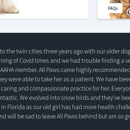
FAQs
o the twin cities three years ago with our older d
nning of Covid times and we had trouble finding a 
 AAHA member. All Paws came highly recommended 
ey were able to take her as a patient. We have bee
caring and compassionate practice for her. Everyone
ntastic. We evolved into snow birds and they've be
 in Florida as our old girl has had more health chall
nd will be sad to leave All Paws behind but am so 