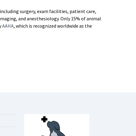
ncluding surgery, exam facilities, patient care,
c imaging, and anesthesiology. Only 15% of animal
by
AAHA
, which is recognized worldwide as the