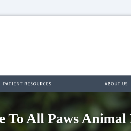
PATIENT RESOURCES
ABOUT US
 To All Paws Animal 