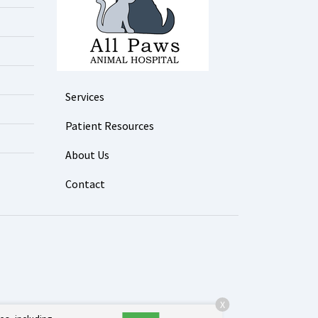
Services
Patient Resources
About Us
Contact
X