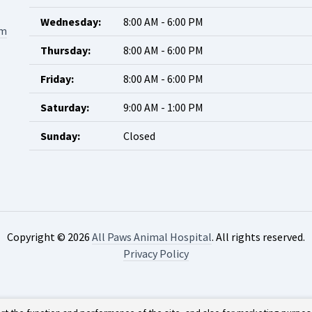
Wednesday:
8:00 AM - 6:00 PM
om
Thursday:
8:00 AM - 6:00 PM
Friday:
8:00 AM - 6:00 PM
Saturday:
9:00 AM - 1:00 PM
Sunday:
Closed
Copyright © 2026
All Paws Animal Hospital
. All rights reserved.
Privacy Policy