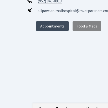
(952) 848-0913
allpawsanimalhospital@mvetpartners.c
Appointments
Food & Meds