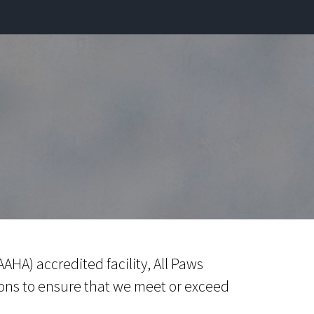
AHA) accredited facility, All Paws
ons to ensure that we meet or exceed