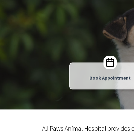
Book Appointment
All Paws Animal Hospital provides 