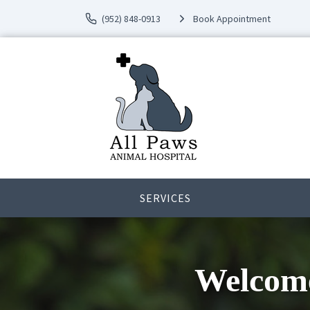
(952) 848-0913
Book Appointment
SERVICES
Welcome