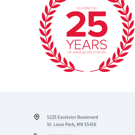
5225 Excelsior Boulevard
St. Louis Park, MN 55416